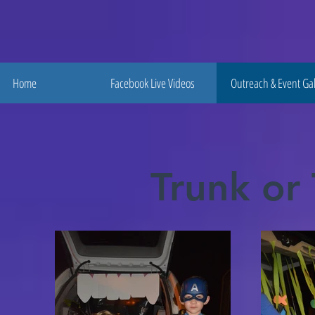
Home
Facebook Live Videos
Outreach & Event Gal
Trunk or