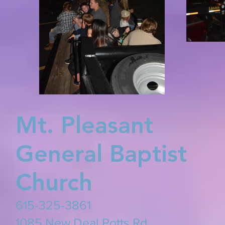
Mt. Pleasant
General Baptist
Church
615-325-3861
​1085 New Deal Potts Rd.