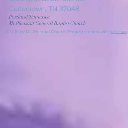
Cottontown, TN 37048
Portland Tennessee
Mt Pleasant General Baptist Church
@2016 by Mt. Pleasant Church. Proudly created with
wix.com