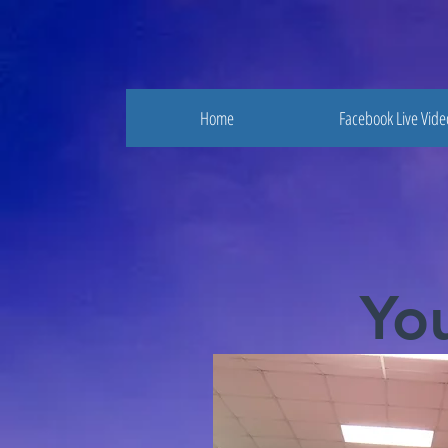
Home
Facebook Live Vide
Yo