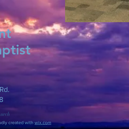
nt
ptist
Rd.
8
hurch
udly created with
wix.com