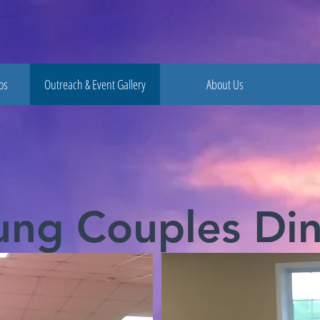
os
Outreach & Event Gallery
About Us
ung Couples Din