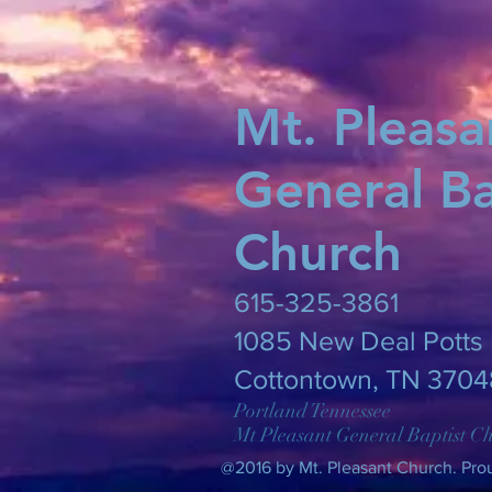
Mt. Pleasa
General Ba
Church
615-325-3861
​1085 New Deal Potts 
Cottontown, TN 3704
Portland Tennessee
Mt Pleasant General Baptist C
@2016 by Mt. Pleasant Church. Pro