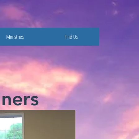
Ministries
Find Us
ners