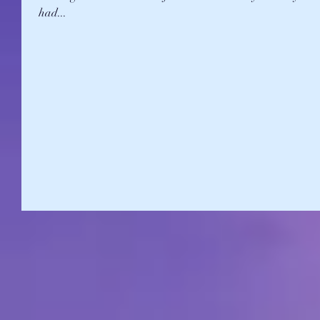
had...