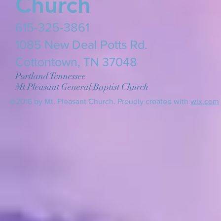
Church
615-325-3861
​1085 New Deal Potts Rd.
Cottontown, TN 37048
Portland Tennessee
Mt Pleasant General Baptist Church
@2016 by Mt. Pleasant Church. Proudly created with
wix.com