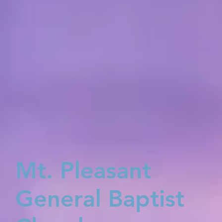
Mt. Pleasant
General Baptist