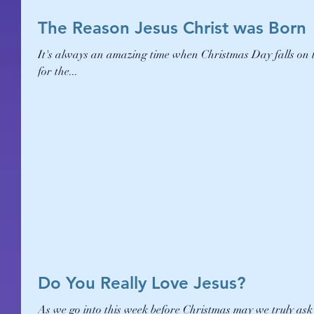
The Reason Jesus Christ was Born
It's always an amazing time when Christmas Day falls on 
for the...
Do You Really Love Jesus?
As we go into this week before Christmas may we truly ask 