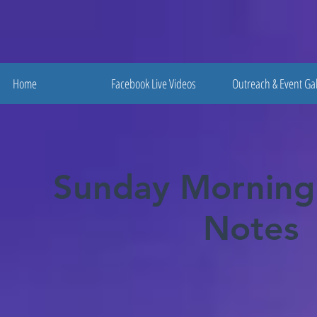
Home
Facebook Live Videos
Outreach & Event Gal
Sunday Morning
Notes