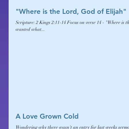
"Where is the Lord, God of Elijah"
Scripture: 2 Kings 2:11-14 Focus on verse 14 - "Where is the Lord, God of Elijah?" Elisha was wanting the power of God - he
wanted what...
A Love Grown Cold
Wondering why there wasn't an entry for last weeks sermon notes??? It's because the Holy Spirit showed 