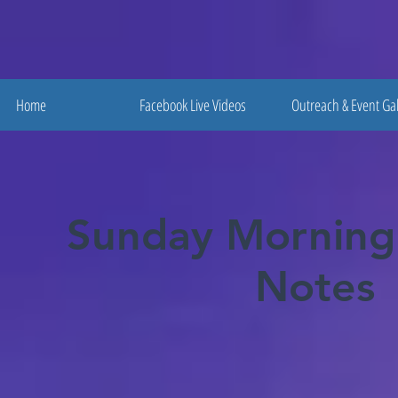
Home
Facebook Live Videos
Outreach & Event Gal
Sunday Morning
Notes