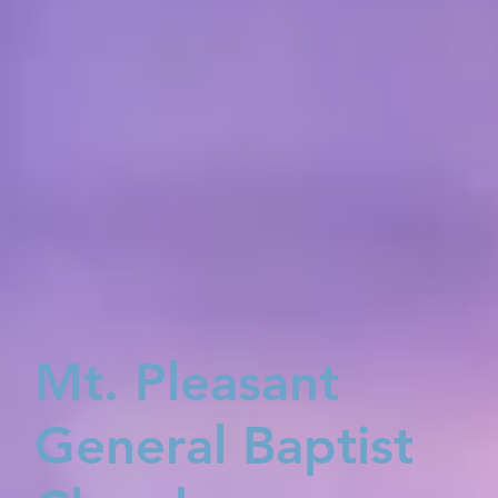
Mt. Pleasant
General Baptist