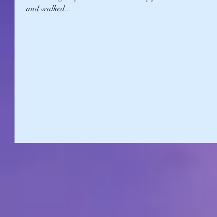
and walked...