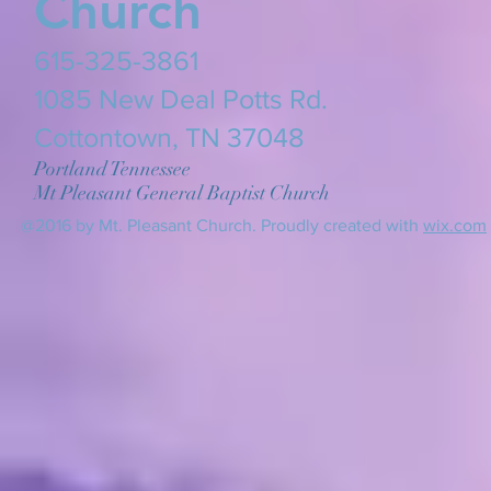
Church
615-325-3861
​1085 New Deal Potts Rd.
Cottontown, TN 37048
Portland Tennessee
Mt Pleasant General Baptist Church
@2016 by Mt. Pleasant Church. Proudly created with
wix.com