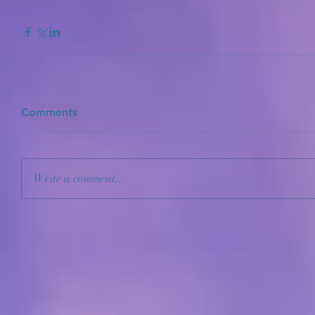
Comments
Write a comment...