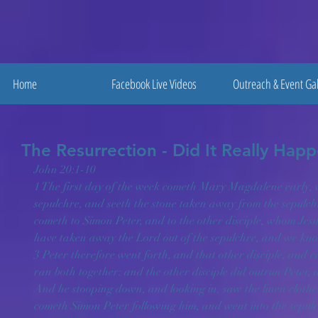
Home
Facebook Live Videos
Outreach & Event Gal
The Resurrection - Did It Really Hap
John 20:1-10
1 The first day of the week cometh Mary Magdalene early, w
sepulchre, and seeth the stone taken away from the sepulch
cometh to Simon Peter, and to the other disciple, whom Jesu
have taken away the Lord out of the sepulchre, and we kno
3 Peter therefore went forth, and that other disciple, and c
ran both together: and the other disciple did outrun Peter, a
And he stooping down, and looking in, saw the linen clothes 
cometh Simon Peter following him, and went into the sepulch