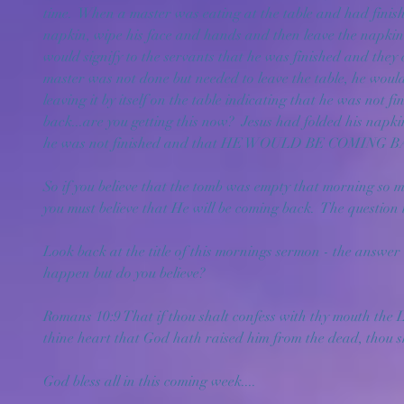
time.  When a master was eating at the table and had finish
napkin, wipe his face and hands and then leave the napkin
would signify to the servants that he was finished and they co
master was not done but needed to leave the table, he would 
leaving it by itself on the table indicating that he was not 
back...are you getting this now?  Jesus had folded his napkin 
he was not finished and that HE WOULD BE COMING BA
So if you believe that the tomb was empty that morning so 
you must believe that He will be coming back.  The question i
Look back at the title of this mornings sermon - the answer 
happen but do you believe?
Romans 10:9 That if thou shalt confess with thy mouth the Lo
thine heart that God hath raised him from the dead, thou s
God bless all in this coming week....