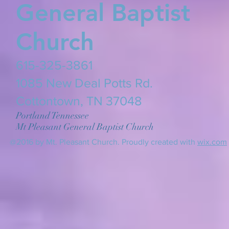
General Baptist
Church
615-325-3861
​1085 New Deal Potts Rd.
Cottontown, TN 37048
Portland Tennessee
Mt Pleasant General Baptist Church
@2016 by Mt. Pleasant Church. Proudly created with
wix.com