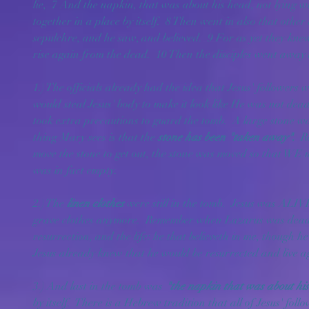
lie,  7 And the napkin, that was about his head, not lying w
together in a place by itself.  8 Then went in also that other 
sepulchre, and he saw, and believed.  9 For as yet they knew
rise again from the dead.  10 Then the disciples went away
1.) The officials already had the idea that Jesus' followers 
would steal Jesus' body to make it look like He was not dead.
took extra precautions to guard the tomb.  A large stone was 
thing Mary sees is that the 
stone has been "taken away"
.  
R
move the stone to get out, the stone was moved so that WE ma
was in fact empty.
2.) The 
linen clothes
 were still in the tomb.  Jesus was ALI
grave clothes anymore.  Remember when Lazarus was dead 
resurrection, and the life: he that believeth in me, though he
Jesus already knew that he would be resurrected and live ag
3.) And last in the tomb was 
"the napkin that was about his
by itself.  There is a Hebrew tradition that all of Jesus' fo