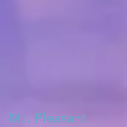
Mt. Pleasant