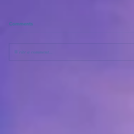
Comments
Write a comment...