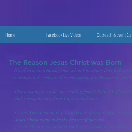
Home
Facebook Live Videos
Outreach & Event Gal
The Reason Jesus Christ was Born
It's always an amazing time when Christmas Day falls on t
worship and celebrate the true reason for the season...the b
This morning we take our reading from I John 3:1-11 and al
find 5 reasons that Jesus Christ was born:
1.)  3:5 And ye know that he was manifested to take away our
Jesus Christ came to be the bearer of our sins.
2.)  3:8  He that committeth sin is of the devil; for the devil