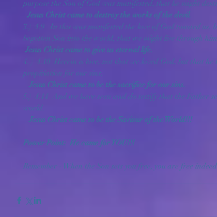
purpose the Son of God was manifested, that he might destro
 Jesus Christ came to destroy the works of the devil.
3.)  4:9   In this was manifested the love of God toward us, 
begotten Son into the world, that we might live through him
Jesus Christ came to give us eternal life.
4. )  4:10  Herein is love, not that we loved God, but that he 
propitiation for our sins. 
   Jesus Christ came to be the sacrifice for our sins.
5.)  4:14  And we have seen and do testify that the Father se
world. 
   Jesus Christ came to be the Saviour of the World!!!
Power Point:  He came for YOU!!!
Remember - When the Son sets you free, you are free indeed