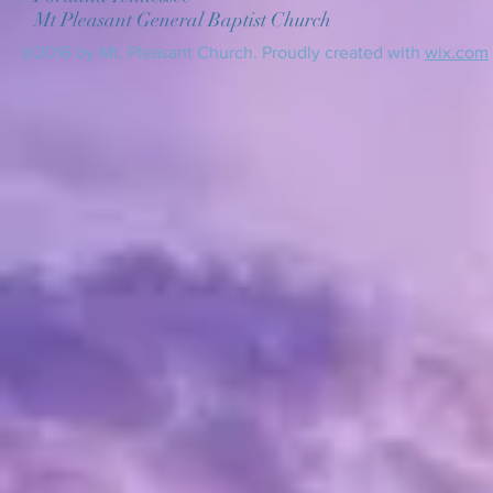
Mt Pleasant General Baptist Church
@2016 by Mt. Pleasant Church. Proudly created with
wix.com