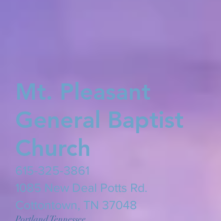
Mt. Pleasant
General Baptist
Church
615-325-3861
​1085 New Deal Potts Rd.
Cottontown, TN 37048
Portland Tennessee