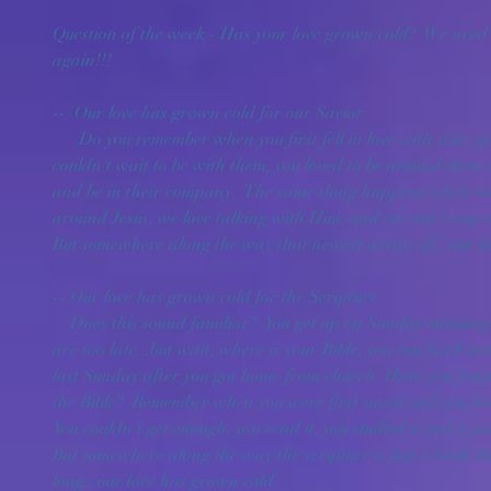
Question of the week - Has your love grown cold?  We need to
again!!!
--  Our love has grown cold for our Savior
      Do you remember when you first fell in love with your spouse or girlfriend/boyfriend?  You 
couldn't wait to be with them, you loved to be around them a
and be in their company.  The same thing happens when we a
around Jesus, we love talking with Him, and we can't stop t
But somewhere along the way that newest wears off...our l
-- Our love has grown cold for the Scripture
    Does this sound familiar?  You get up on Sunday morning and run out the door before you 
are too late...but wait, where is your Bible, you run back ins
last Sunday after you got home from church. Have you fo
the Bible?  Remember when you were first saved and you loved
You couldn't get enough, you read it, you studied it and it ju
But somewhere along the way the scripture is just a book that
long...our love has grown cold.