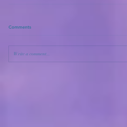
Comments
Write a comment...