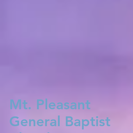
Mt. Pleasant
General Baptist