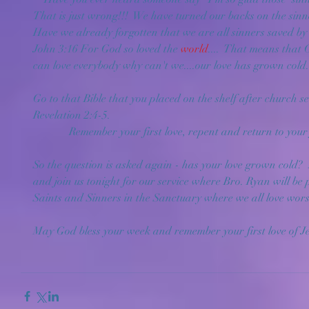
That is just wrong!!!  We have turned our backs on the sin
Have we already forgotten that we are all sinners saved by
John 3:16 For God so loved the 
world
....  That means tha
can love everybody why can't we....our love has grown cold.
Go to that Bible that you placed on the shelf after church s
Revelation 2:4-5. 
             Remember your first love, repent and return to you
So the question is asked again - has your love grown cold?  I
and join us tonight for our service where Bro. Ryan will be
Saints and Sinners in the Sanctuary where we all love wors
May God bless your week and remember your first love of Jes