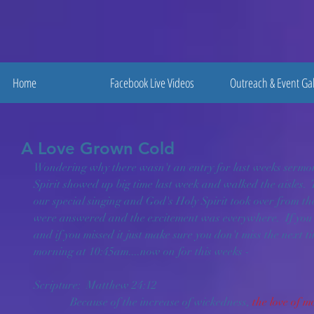
Home
Facebook Live Videos
Outreach & Event Gal
A Love Grown Cold
Wondering why there wasn't an entry for last weeks sermon 
Spirit showed up big time last week and walked the aisles. 
our special singing and God's Holy Spirit took over from the
were answered and the excitement was everywhere.  If you w
and if you missed it just make sure you don't miss the next t
morning at 10:45am....now on for this weeks -
Scripture:  Matthew 24:12 
             Because of the increase of wickedness, 
the love of m