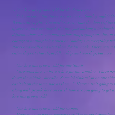
-- Our love has grown cold for the Sanctuary
    Did you know that there is a service on Sunday night? Or even that there is one on 
Wednesday night?  You used to...every time the doors of th
of service you were there!  But now just making it to churc
difficult...there are too many other things going on.  Just in
change of nothing being open on Sunday's to everything bei
stores and malls and used them for his work.  There was a
entire days at church, in fellowship and worship, but now..
-- Our love has grown cold for our Saints
    Christians have to have a love for one another.  There are churches today that are split 
down the middle...literally.  Some 'christians' sit on one sid
can't sit on the same side as them..."  Heaven isn't going to 
along with people here on earth how are you going to get al
love has grown cold.
-- Our love has grown cold for sinners
    Have you ever heard someone say "I'm so glad those 'sinners' don't come to our church!"  