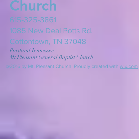
Church
615-325-3861
​1085 New Deal Potts Rd.
Cottontown, TN 37048
Portland Tennessee
Mt Pleasant General Baptist Church
@2016 by Mt. Pleasant Church. Proudly created with
wix.com