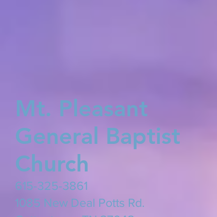
Mt. Pleasant
General Baptist
Church
615-325-3861
​1085 New Deal Potts Rd.