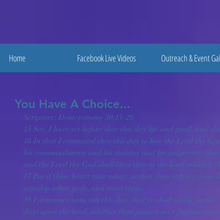
Home
Facebook Live Videos
Outreach & Event Gal
You Have A Choice...
Scripture: Deuteronomy 30:15-20
15 See, I have set before thee this day life and good, and de
16 In that I command thee this day to love the Lord thy God
his commandments and his statutes and his judgments, that 
and the Lord thy God shall bless thee in the land whither tho
17 But if thine heart turn away, so that thou wilt not hear
worship other gods, and serve them;
18 I denounce unto you this day, that ye shall surely perish,
days upon the land, whither thou passest over Jordan to go t