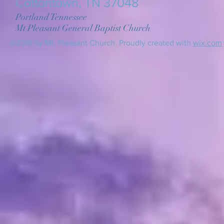
Cottontown, TN 37048
Portland Tennessee
Mt Pleasant General Baptist Church
@2016 by Mt. Pleasant Church. Proudly created with
wix.com