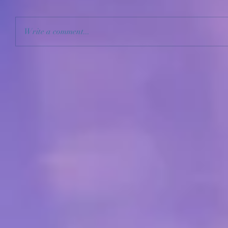
Write a comment...