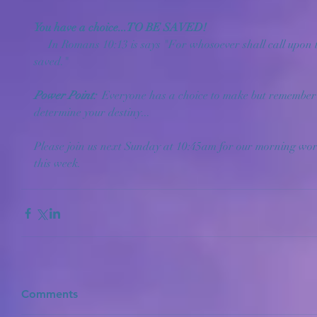
You have a choice...TO BE SAVED!
     In Romans 10:13 is says "For whosoever shall call upon the name of the Lord shall be 
saved."
Power Point: 
 Everyone has a choice to make but remember 
determine your destiny...
Please join us next Sunday at 10:45am for our morning wors
this week.
Comments