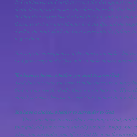
19 I call heaven and earth to record this day against you, th
death, blessing and cursing: therefore choose life, that both
20 That thou mayest love the Lord thy God, and that thou ma
thou mayest cleave unto him: for he is thy life, and the lengt
dwell in the land which the Lord sware unto thy fathers, t
to give them.
You reap the consequences of the choices you make...but re
God gave everyone the "free will" to make choices ourselves
You have a choice...whether you want to serve God
 God does not make you serve Him but there are so many blessings if you do.  You either serve 
God or you serve the devil - there is no in between.  If you 
church is a must, because to serve God you must do it with a
You have a choice...whether to surrender to God
     When you choose to surrender everything to God, don't hold anything back - surrender all 
your guilt, all your sorrows and all your sins.  Empty your cl
when your surrender your life to God He owns the entire hou